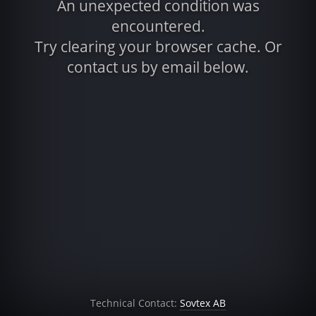
An unexpected condition was
encountered.
Try clearing your browser cache. Or
contact us by email below.
Technical Contact:
Sovtex AB