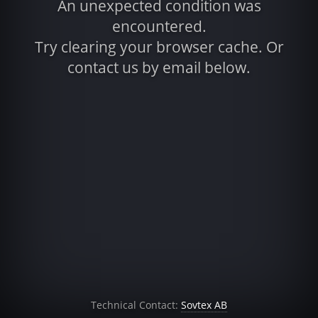
An unexpected condition was
encountered.
Try clearing your browser cache. Or
contact us by email below.
Technical Contact:
Sovtex AB